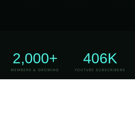
2,000+
406K
MEMBERS & GROWING
YOUTUBE SUBSCRIBERS
27
6
YEARS OF TEACHING
MAJOR VERSIONS
REFINED