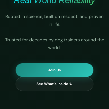
Real World Reliability
Rooted in science, built on respect, and proven
in life.
Trusted for decades by dog trainers around the
world.
Join Us
See What's Inside ↓