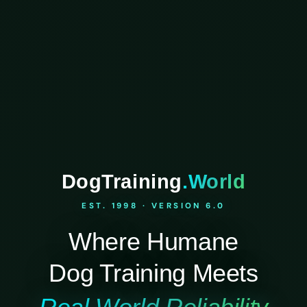
DogTraining
.World
EST. 1998 · VERSION 6.0
Where Humane
Dog Training Meets