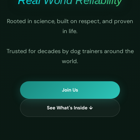
Real World Reliability
Rooted in science, built on respect, and proven
in life.
Trusted for decades by dog trainers around the
world.
Join Us
See What's Inside ↓