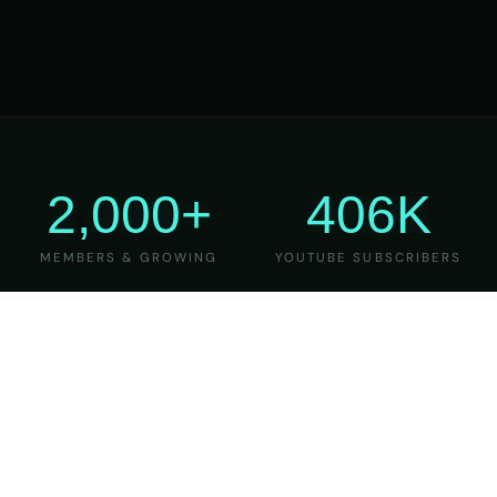
2,000+
406K
MEMBERS & GROWING
YOUTUBE SUBSCRIBERS
27
6
YEARS OF TEACHING
MAJOR VERSIONS
REFINED