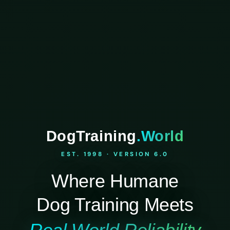
DogTraining
.World
EST. 1998 · VERSION 6.0
Where Humane
Dog Training Meets