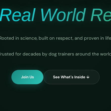
Real World Rel
Rooted in science, built on respect, and proven in life
Trusted for decades by dog trainers around the world
Join Us
See What's Inside ↓