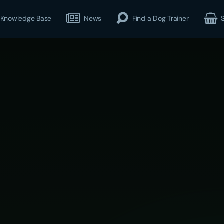
Knowledge Base
News
Find a Dog Trainer