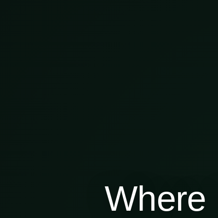
Where 