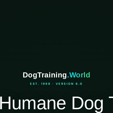
DogTraining
.World
EST. 1998 · VERSION 6.0
Humane Dog T