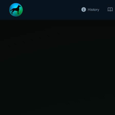
History