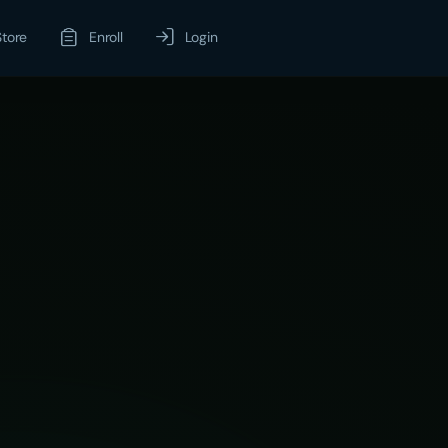
Store
Enroll
Login