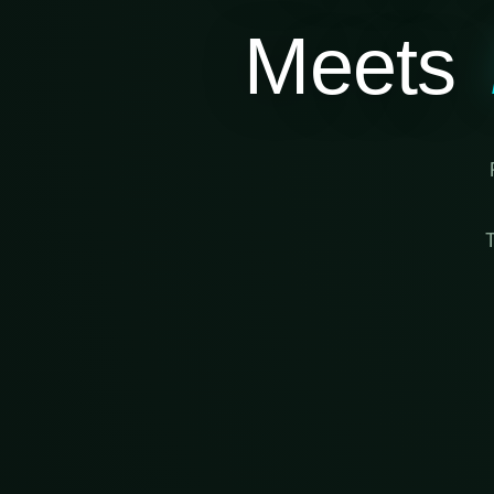
Meets