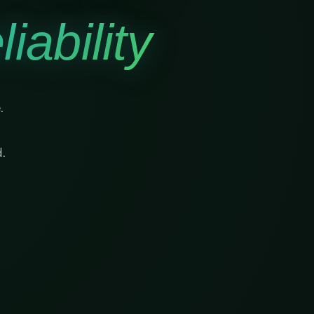
iability
.
.