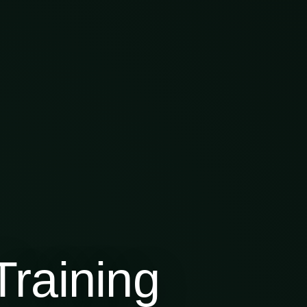
raining