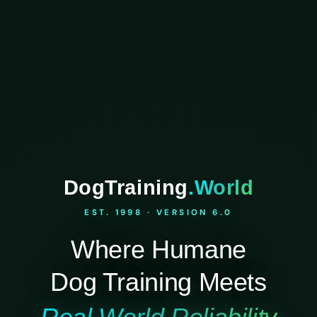
DogTraining
.World
EST. 1998 · VERSION 6.0
Where Humane
Dog Training Meets