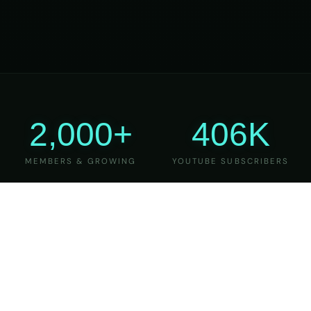
2,000+
406K
MEMBERS & GROWING
YOUTUBE SUBSCRIBERS
27
6
YEARS OF TEACHING
MAJOR VERSIONS
REFINED