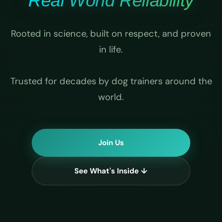
Real World Reliability
Rooted in science, built on respect, and proven
in life.
Trusted for decades by dog trainers around the
world.
Join Us
See What's Inside ↓