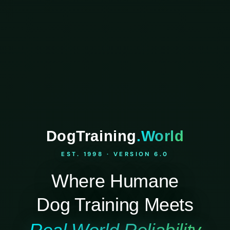
DogTraining
.World
EST. 1998 · VERSION 6.0
Where Humane
Dog Training Meets