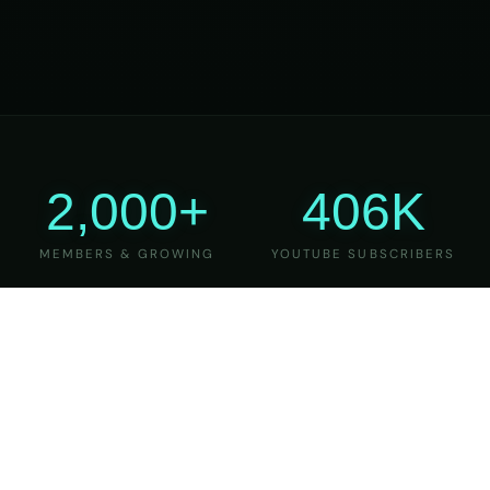
2,000+
406K
MEMBERS & GROWING
YOUTUBE SUBSCRIBERS
27
6
YEARS OF TEACHING
MAJOR VERSIONS
REFINED