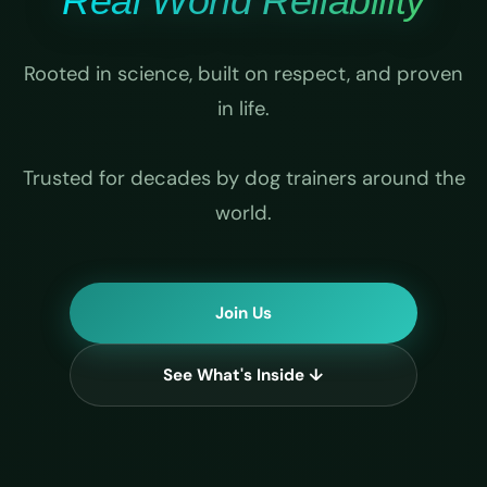
Real World Reliability
Rooted in science, built on respect, and proven
in life.
Trusted for decades by dog trainers around the
world.
Join Us
See What's Inside ↓