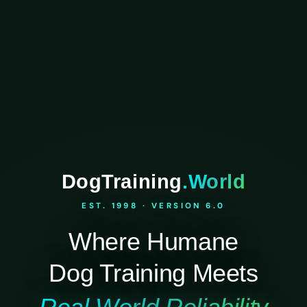
DogTraining
.World
EST. 1998 · VERSION 6.0
Where Humane
Dog Training Meets