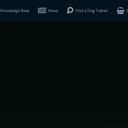
Knowledge Base
News
Find a Dog Trainer