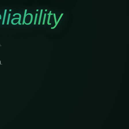
iability
.
.