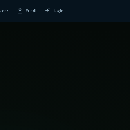
Store
Enroll
Login