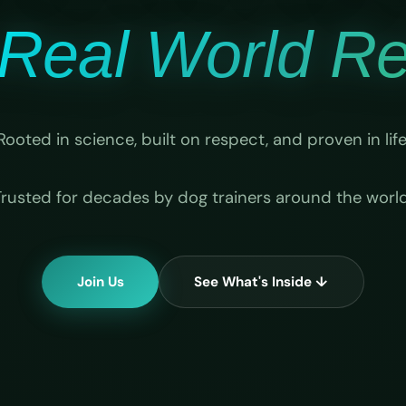
Real World Rel
Rooted in science, built on respect, and proven in life
Trusted for decades by dog trainers around the world
Join Us
See What's Inside ↓