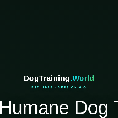
DogTraining
.World
EST. 1998 · VERSION 6.0
Humane Dog T