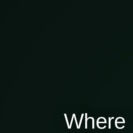
Where 