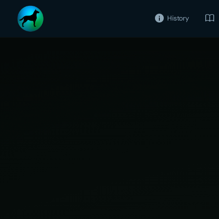
History