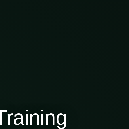
raining