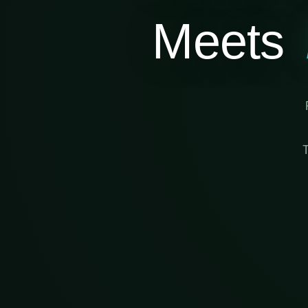
Meets