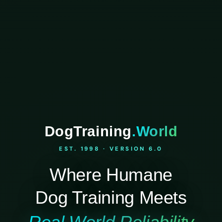
DogTraining
.World
EST. 1998 · VERSION 6.0
Where Humane
Dog Training Meets