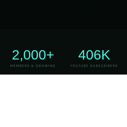
2,000+
406K
MEMBERS & GROWING
YOUTUBE SUBSCRIBERS
27
6
YEARS OF TEACHING
MAJOR VERSIONS
REFINED