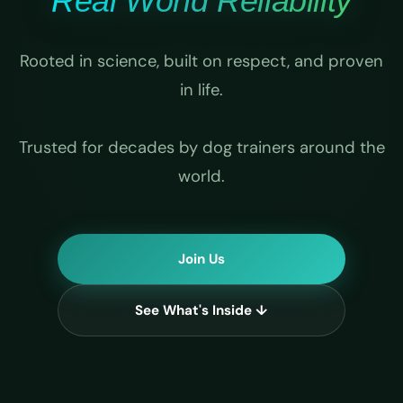
Real World Reliability
Rooted in science, built on respect, and proven
in life.
Trusted for decades by dog trainers around the
world.
Join Us
See What's Inside ↓