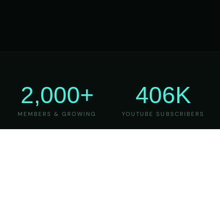
2,000+
406K
MEMBERS & GROWING
YOUTUBE SUBSCRIBERS
27
6
YEARS OF TEACHING
MAJOR VERSIONS
REFINED