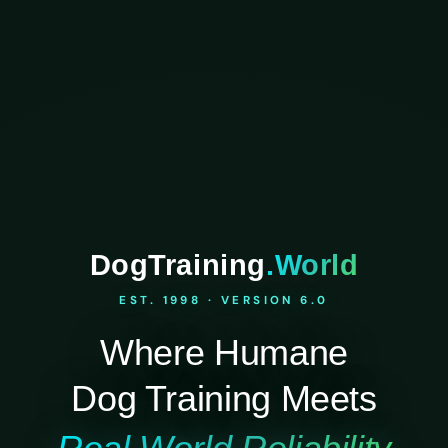
DogTraining
.World
EST. 1998 · VERSION 6.0
Where Humane
Dog Training Meets