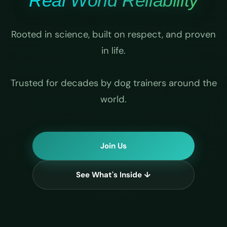
Real World Reliability
Rooted in science, built on respect, and proven
in life.
Trusted for decades by dog trainers around the
world.
Join Us
See What's Inside ↓