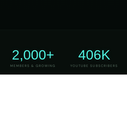
2,000+
406K
MEMBERS & GROWING
YOUTUBE SUBSCRIBERS
27
6
YEARS OF TEACHING
MAJOR VERSIONS
REFINED