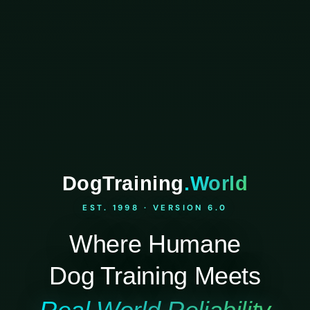
DogTraining
.World
EST. 1998 · VERSION 6.0
Where Humane
Dog Training Meets