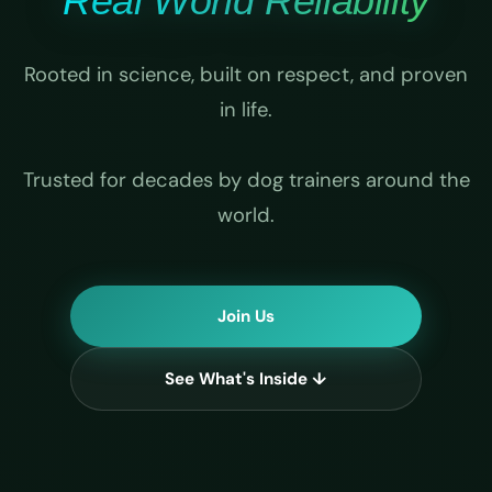
Real World Reliability
Rooted in science, built on respect, and proven
in life.
Trusted for decades by dog trainers around the
world.
Join Us
See What's Inside ↓