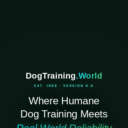
DogTraining
.World
EST. 1998 · VERSION 6.0
Where Humane
Dog Training Meets