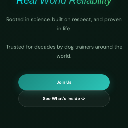
Real World Reliability
Rooted in science, built on respect, and proven
in life.
Trusted for decades by dog trainers around the
world.
Join Us
See What's Inside ↓