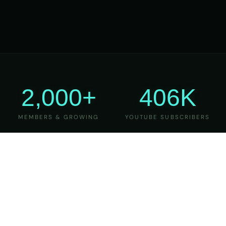
2,000+
406K
MEMBERS & GROWING
YOUTUBE SUBSCRIBERS
27
6
YEARS OF TEACHING
MAJOR VERSIONS
REFINED