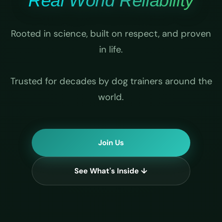
Real World Reliability
Rooted in science, built on respect, and proven
in life.
Trusted for decades by dog trainers around the
world.
Join Us
See What's Inside ↓