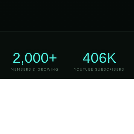
2,000+
406K
MEMBERS & GROWING
YOUTUBE SUBSCRIBERS
27
6
YEARS OF TEACHING
MAJOR VERSIONS
REFINED