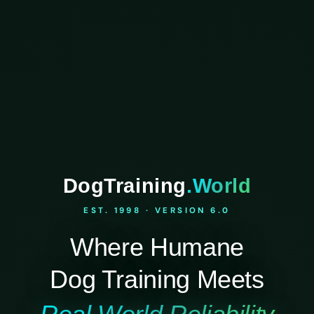
DogTraining
.World
EST. 1998 · VERSION 6.0
Where Humane
Dog Training Meets