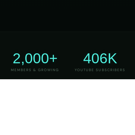
2,000+
406K
MEMBERS & GROWING
YOUTUBE SUBSCRIBERS
27
6
YEARS OF TEACHING
MAJOR VERSIONS
REFINED