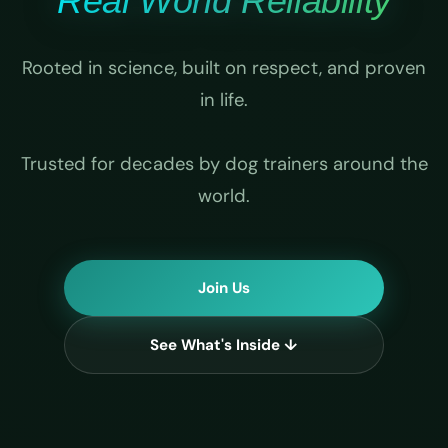
Real World Reliability
Rooted in science, built on respect, and proven
in life.
Trusted for decades by dog trainers around the
world.
Join Us
See What's Inside ↓