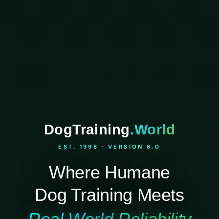
DogTraining
.World
EST. 1998 · VERSION 6.0
Where Humane
Dog Training Meets