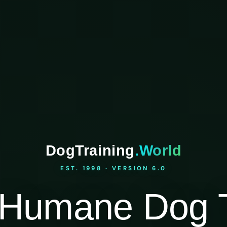
DogTraining
.World
EST. 1998 · VERSION 6.0
Humane Dog T