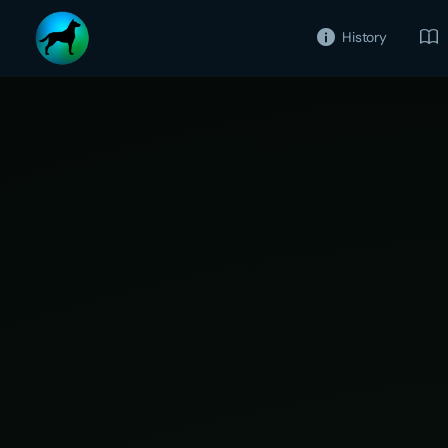
History