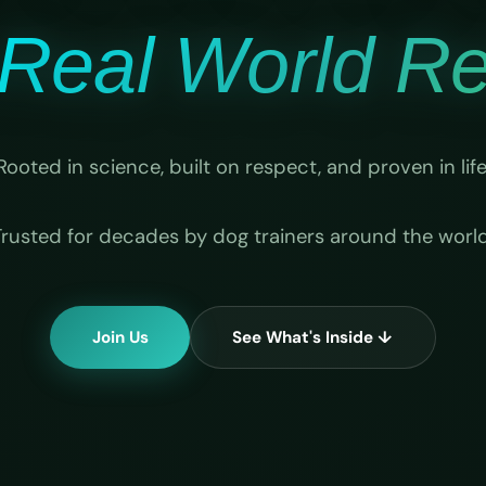
Real World Rel
Rooted in science, built on respect, and proven in life
Trusted for decades by dog trainers around the world
Join Us
See What's Inside ↓