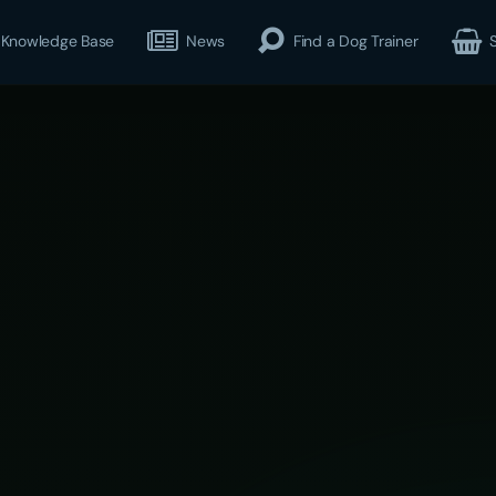
Knowledge Base
News
Find a Dog Trainer