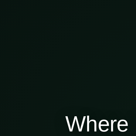
Where 