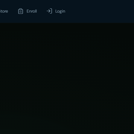
Store
Enroll
Login