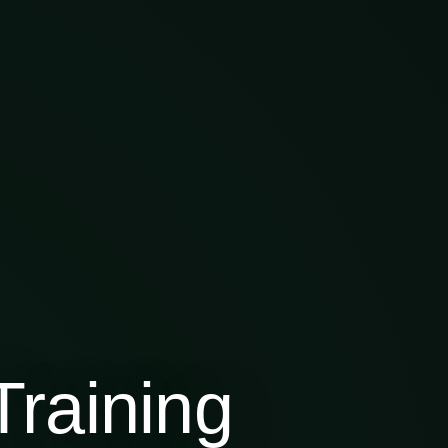
raining