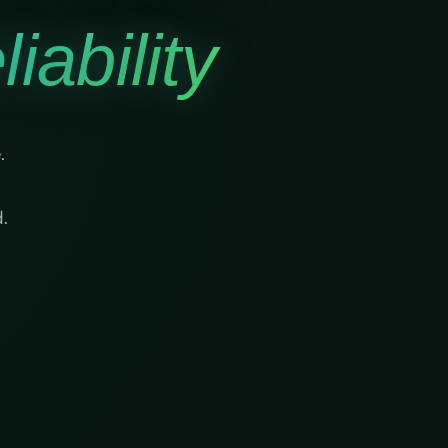
iability
.
.