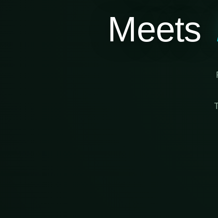
Meets