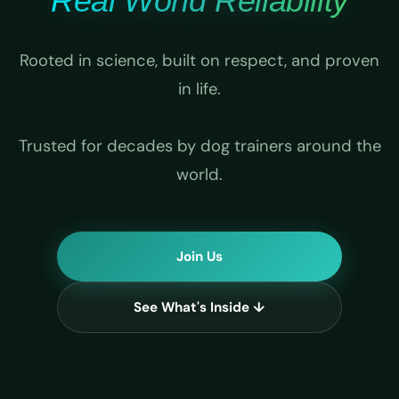
Real World Reliability
Rooted in science, built on respect, and proven
in life.
Trusted for decades by dog trainers around the
world.
Join Us
See What's Inside ↓