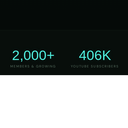
2,000+
406K
MEMBERS & GROWING
YOUTUBE SUBSCRIBERS
27
6
YEARS OF TEACHING
MAJOR VERSIONS
REFINED