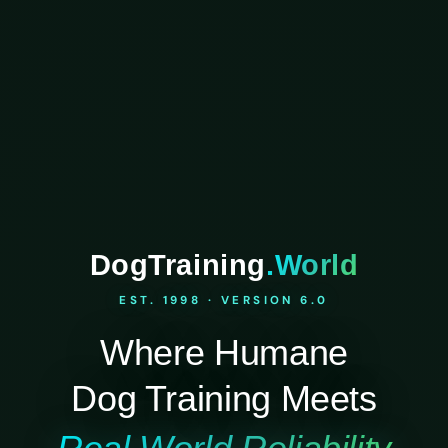
DogTraining
.World
EST. 1998 · VERSION 6.0
Where Humane
Dog Training Meets