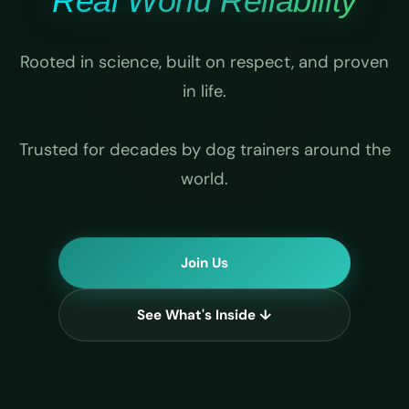
Real World Reliability
Rooted in science, built on respect, and proven
in life.
Trusted for decades by dog trainers around the
world.
Join Us
See What's Inside ↓