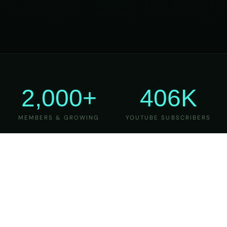
2,000+
406K
MEMBERS & GROWING
YOUTUBE SUBSCRIBERS
27
6
YEARS OF TEACHING
MAJOR VERSIONS
REFINED