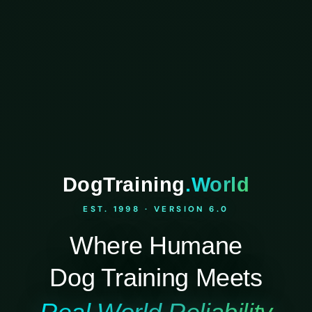
DogTraining
.World
EST. 1998 · VERSION 6.0
Where Humane
Dog Training Meets