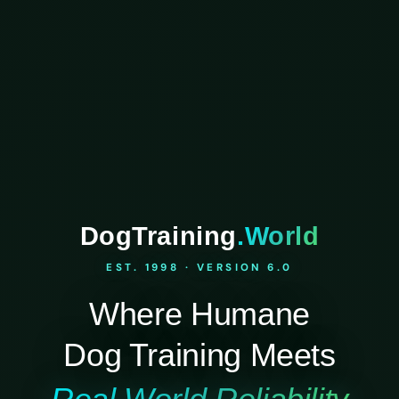
DogTraining
.World
EST. 1998 · VERSION 6.0
Where Humane
Dog Training Meets