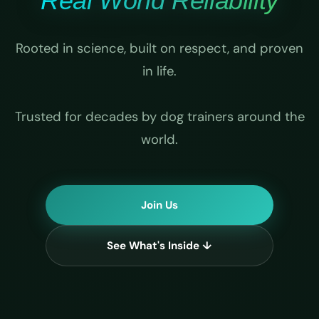
Real World Reliability
Rooted in science, built on respect, and proven
in life.
Trusted for decades by dog trainers around the
world.
Join Us
See What's Inside ↓