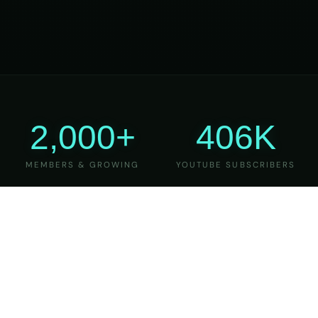
2,000+
406K
MEMBERS & GROWING
YOUTUBE SUBSCRIBERS
27
6
YEARS OF TEACHING
MAJOR VERSIONS
REFINED