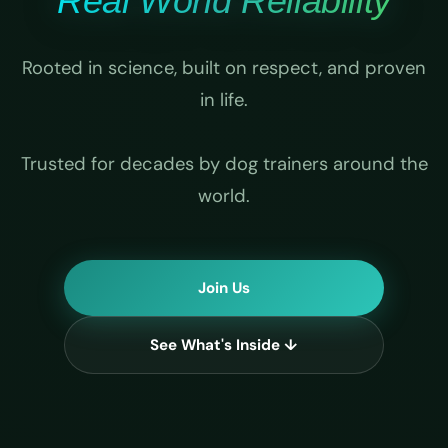
Real World Reliability
Rooted in science, built on respect, and proven
in life.
Trusted for decades by dog trainers around the
world.
Join Us
See What's Inside ↓