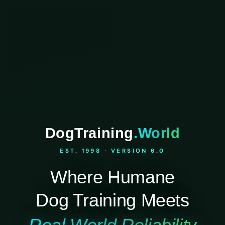
DogTraining
.World
EST. 1998 · VERSION 6.0
Where Humane
Dog Training Meets