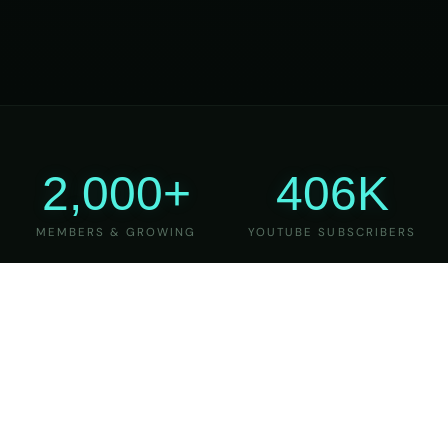
2,000+
406K
MEMBERS & GROWING
YOUTUBE SUBSCRIBERS
27
6
YEARS OF TEACHING
MAJOR VERSIONS
REFINED