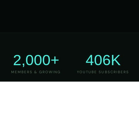
2,000+
406K
MEMBERS & GROWING
YOUTUBE SUBSCRIBERS
27
6
YEARS OF TEACHING
MAJOR VERSIONS
REFINED