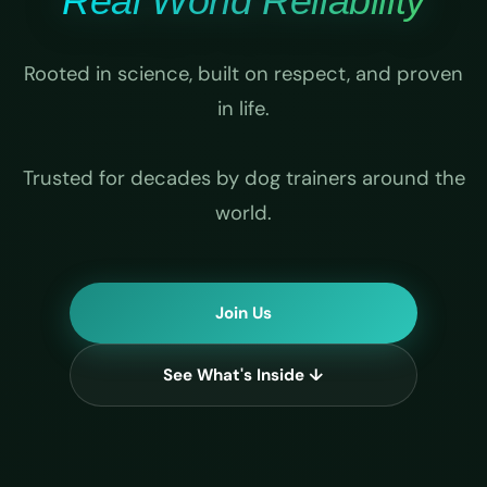
Real World Reliability
Rooted in science, built on respect, and proven
in life.
Trusted for decades by dog trainers around the
world.
Join Us
See What's Inside ↓