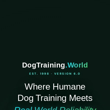
DogTraining
.World
EST. 1998 · VERSION 6.0
Where Humane
Dog Training Meets