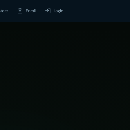
Store
Enroll
Login