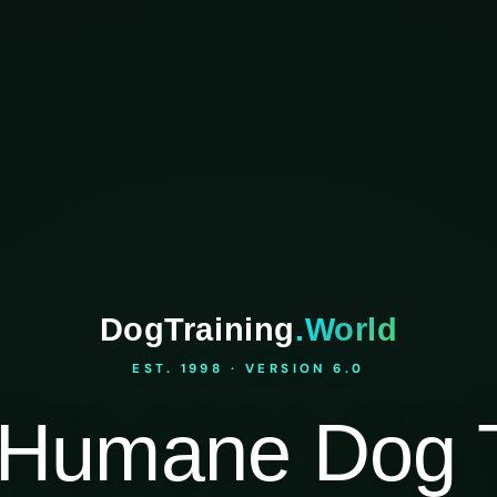
DogTraining
.World
EST. 1998 · VERSION 6.0
Humane Dog T