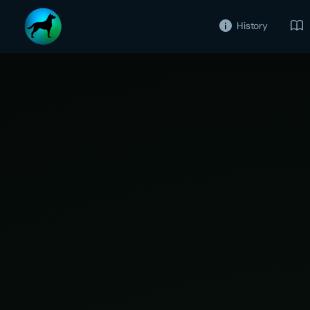
History