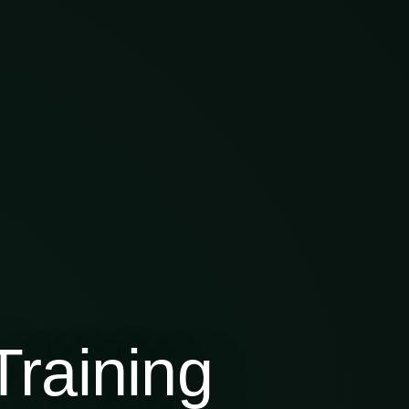
raining