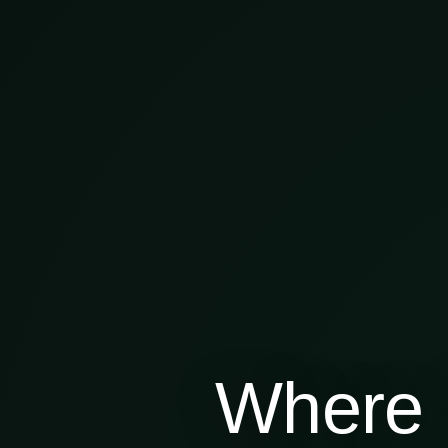
Where 