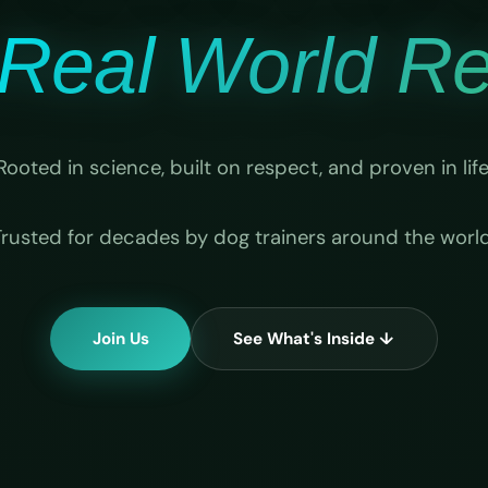
Real World Rel
Rooted in science, built on respect, and proven in life
Trusted for decades by dog trainers around the world
Join Us
See What's Inside ↓