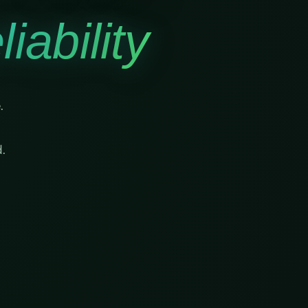
iability
.
.