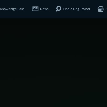
Knowledge Base
News
Find a Dog Trainer