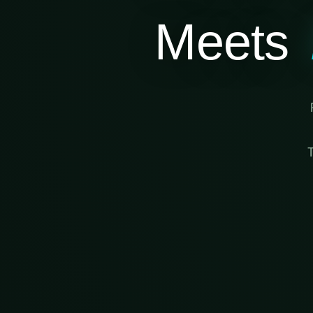
Meets