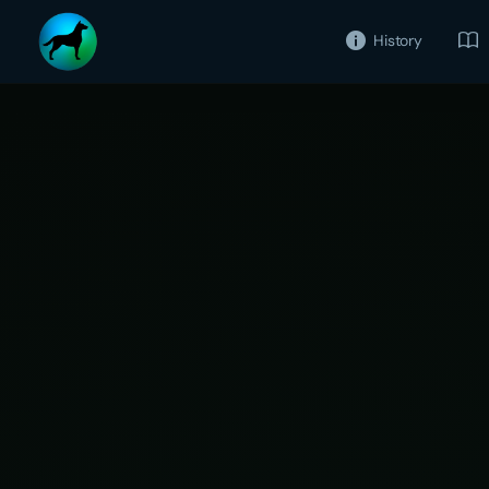
History