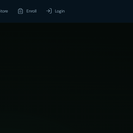
Store
Enroll
Login