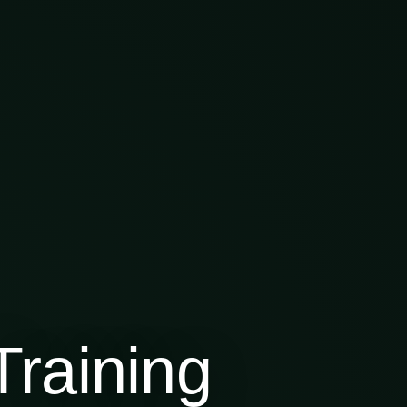
raining