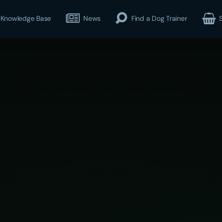
Knowledge Base
News
Find a Dog Trainer