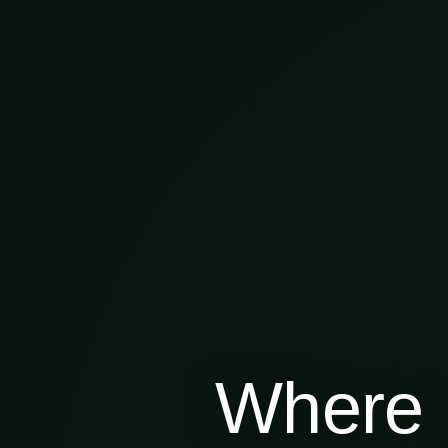
Where 