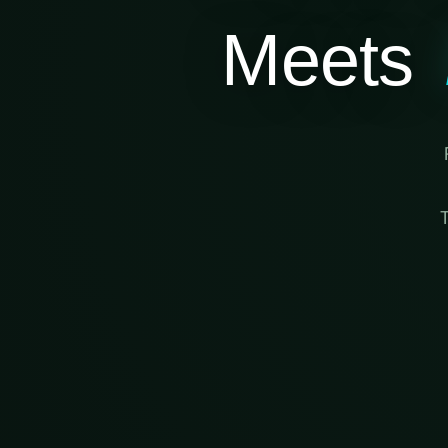
Meets