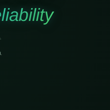
iability
.
.