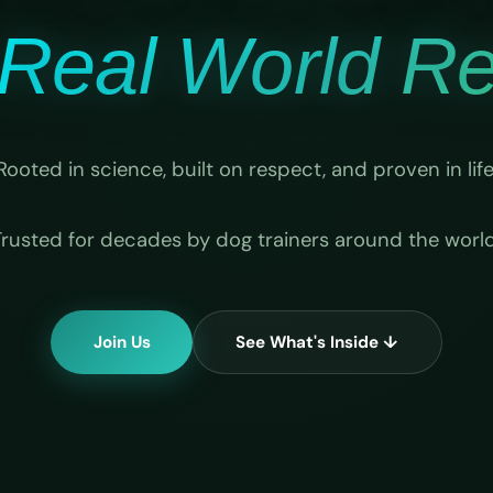
Real World Rel
Rooted in science, built on respect, and proven in life
Trusted for decades by dog trainers around the world
Join Us
See What's Inside ↓