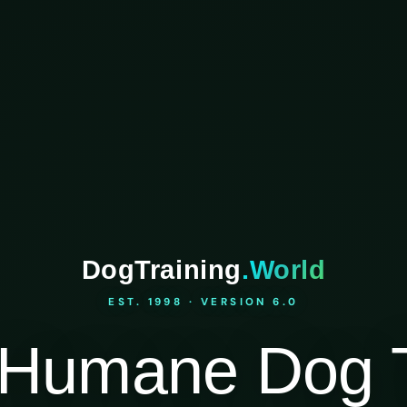
DogTraining
.World
EST. 1998 · VERSION 6.0
Humane Dog T