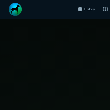
History