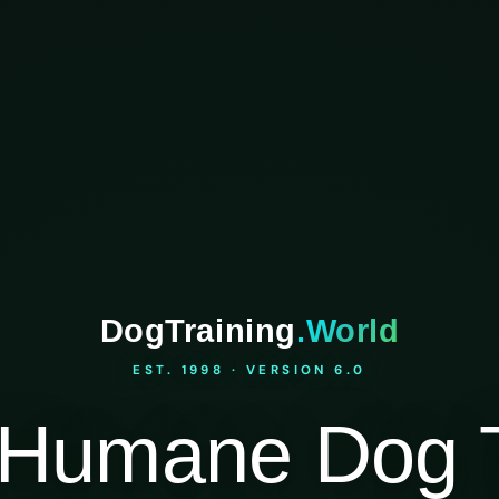
DogTraining
.World
EST. 1998 · VERSION 6.0
Humane Dog T