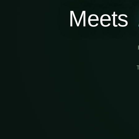
Meets