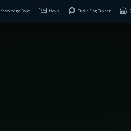
Knowledge Base
News
Find a Dog Trainer