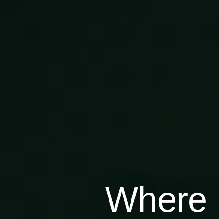
Where 