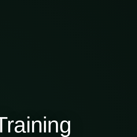
raining