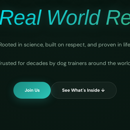
Real World Rel
Rooted in science, built on respect, and proven in life
Trusted for decades by dog trainers around the world
Join Us
See What's Inside ↓