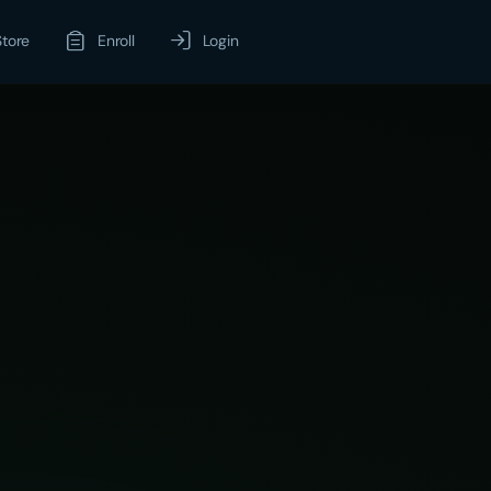
Store
Enroll
Login