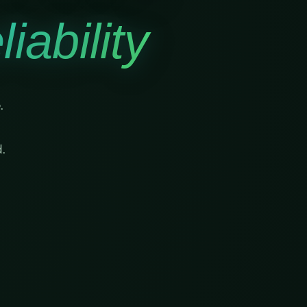
iability
.
.