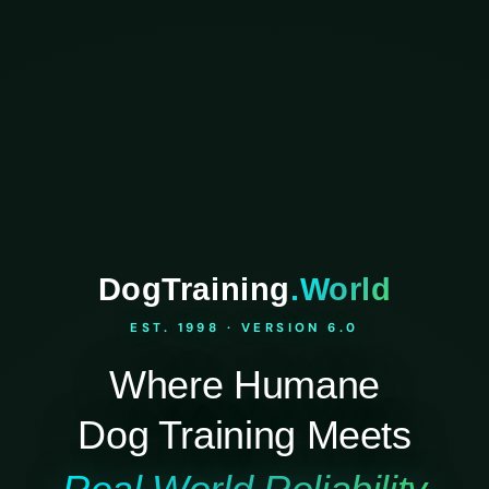
DogTraining
.World
EST. 1998 · VERSION 6.0
Where Humane
Dog Training Meets