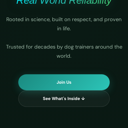
Real World Reliability
Rooted in science, built on respect, and proven
in life.
Trusted for decades by dog trainers around the
world.
Join Us
See What's Inside ↓