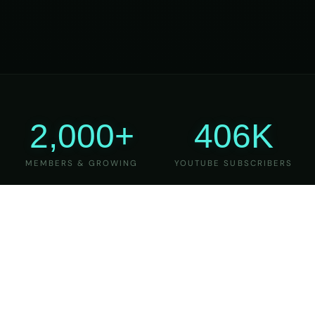
2,000+
406K
MEMBERS & GROWING
YOUTUBE SUBSCRIBERS
27
6
YEARS OF TEACHING
MAJOR VERSIONS
REFINED