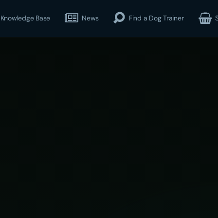
Knowledge Base
News
Find a Dog Trainer