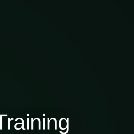
raining