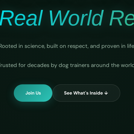
Real World Rel
Rooted in science, built on respect, and proven in life
Trusted for decades by dog trainers around the world
Join Us
See What's Inside ↓