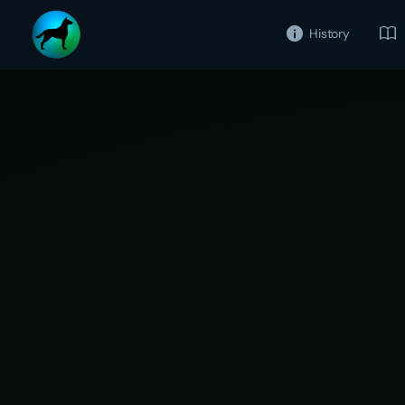
History