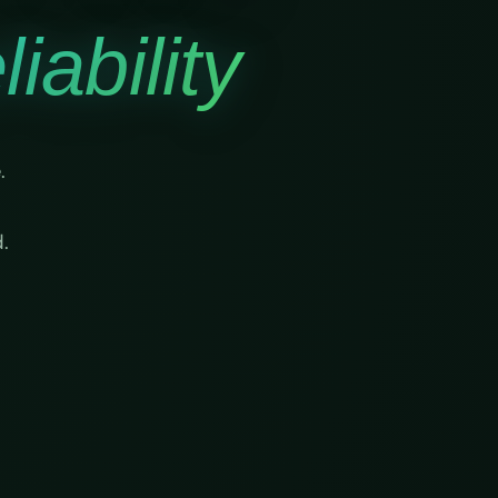
iability
.
.