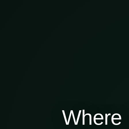
Where 