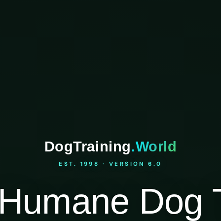
DogTraining
.World
EST. 1998 · VERSION 6.0
Humane Dog T