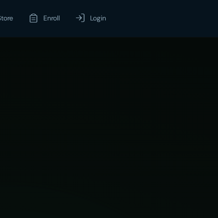
Store
Enroll
Login