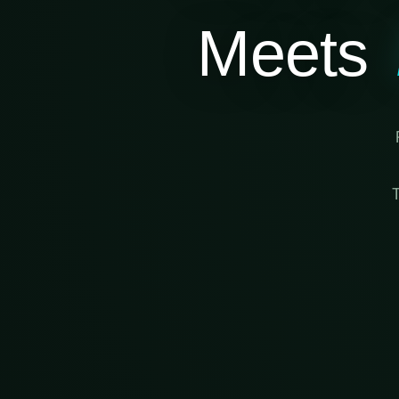
Meets