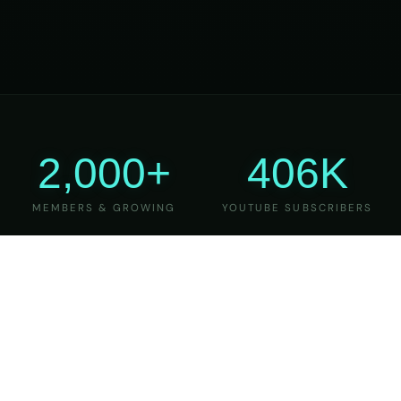
2,000+
406K
MEMBERS & GROWING
YOUTUBE SUBSCRIBERS
27
6
YEARS OF TEACHING
MAJOR VERSIONS
REFINED