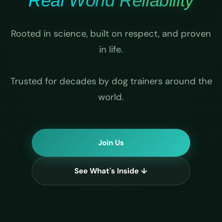
Real World Reliability
Rooted in science, built on respect, and proven
in life.
Trusted for decades by dog trainers around the
world.
Join Us
See What's Inside ↓