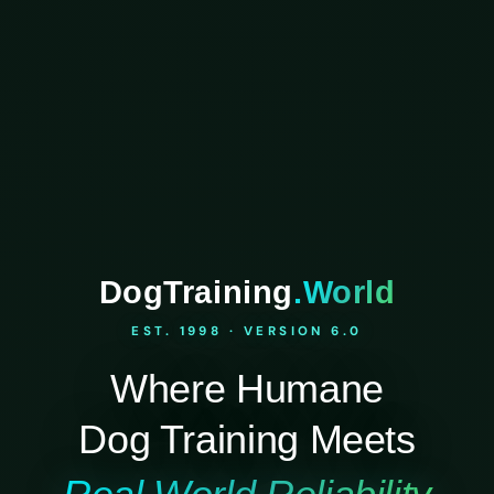
DogTraining
.World
EST. 1998 · VERSION 6.0
Where Humane
Dog Training Meets