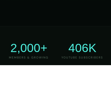
2,000+
406K
MEMBERS & GROWING
YOUTUBE SUBSCRIBERS
27
6
YEARS OF TEACHING
MAJOR VERSIONS
REFINED