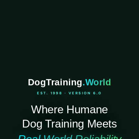
DogTraining
.World
EST. 1998 · VERSION 6.0
Where Humane
Dog Training Meets