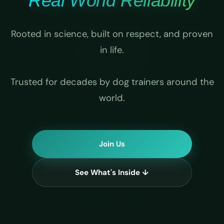
Real World Reliability
Rooted in science, built on respect, and proven
in life.
Trusted for decades by dog trainers around the
world.
Join Us
See What's Inside ↓