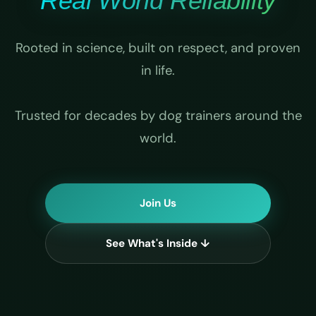
Real World Reliability
Rooted in science, built on respect, and proven
in life.
Trusted for decades by dog trainers around the
world.
Join Us
See What's Inside ↓