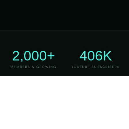
2,000+
406K
MEMBERS & GROWING
YOUTUBE SUBSCRIBERS
27
6
YEARS OF TEACHING
MAJOR VERSIONS
REFINED