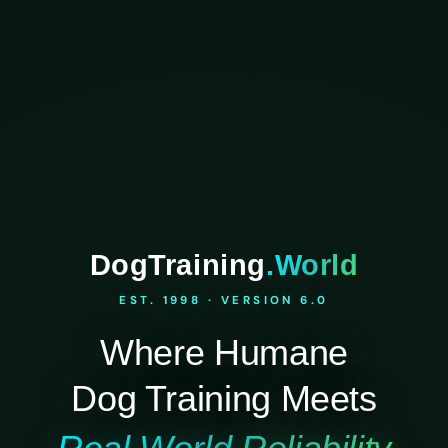
DogTraining
.World
EST. 1998 · VERSION 6.0
Where Humane
Dog Training Meets