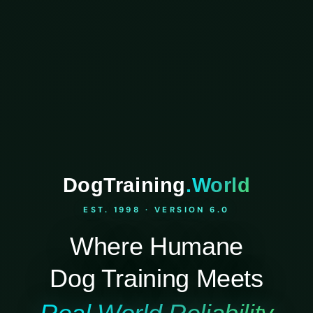
DogTraining
.World
EST. 1998 · VERSION 6.0
Where Humane
Dog Training Meets