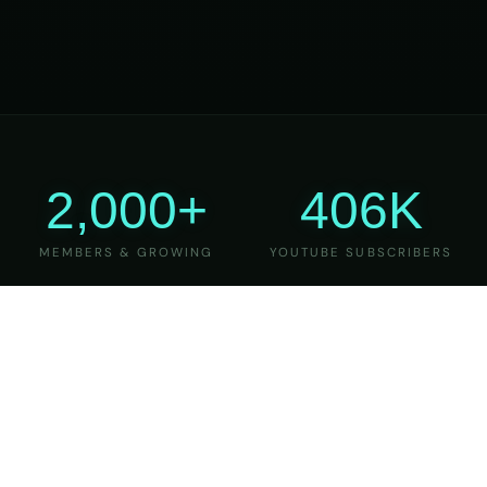
2,000+
406K
MEMBERS & GROWING
YOUTUBE SUBSCRIBERS
27
6
YEARS OF TEACHING
MAJOR VERSIONS
REFINED