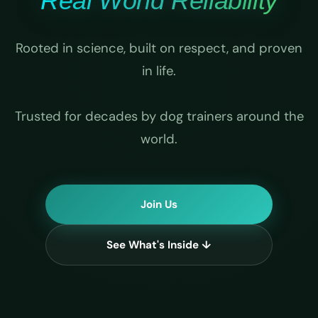
Real World Reliability
Rooted in science, built on respect, and proven
in life.
Trusted for decades by dog trainers around the
world.
Join Us
See What's Inside ↓