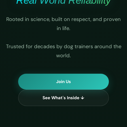
Real World Reliability
Rooted in science, built on respect, and proven
in life.
Trusted for decades by dog trainers around the
world.
Join Us
See What's Inside ↓