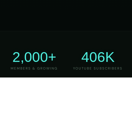
2,000+
406K
MEMBERS & GROWING
YOUTUBE SUBSCRIBERS
27
6
YEARS OF TEACHING
MAJOR VERSIONS
REFINED