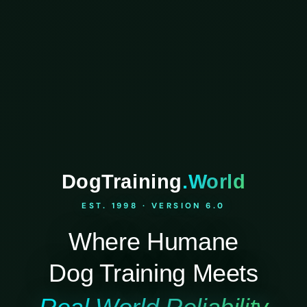
DogTraining
.World
EST. 1998 · VERSION 6.0
Where Humane
Dog Training Meets