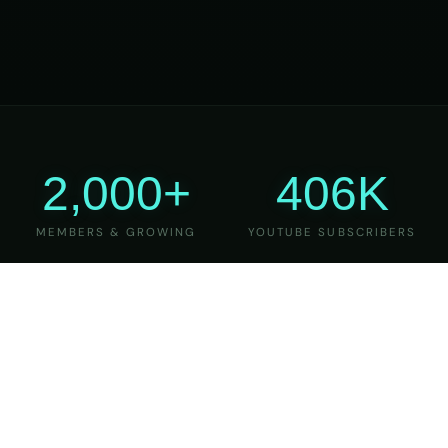
2,000+
406K
MEMBERS & GROWING
YOUTUBE SUBSCRIBERS
27
6
YEARS OF TEACHING
MAJOR VERSIONS
REFINED