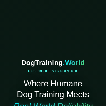
DogTraining
.World
EST. 1998 · VERSION 6.0
Where Humane
Dog Training Meets