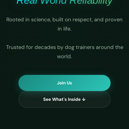
Real World Reliability
Rooted in science, built on respect, and proven
in life.
Trusted for decades by dog trainers around the
world.
Join Us
See What's Inside ↓