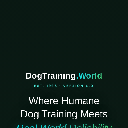
DogTraining
.World
EST. 1998 · VERSION 6.0
Where Humane
Dog Training Meets