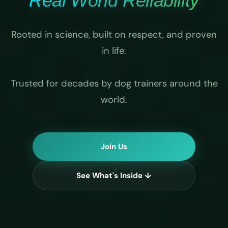
Real World Reliability
Rooted in science, built on respect, and proven
in life.
Trusted for decades by dog trainers around the
world.
Join Us
See What's Inside ↓