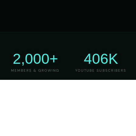
2,000+
406K
MEMBERS & GROWING
YOUTUBE SUBSCRIBERS
27
6
YEARS OF TEACHING
MAJOR VERSIONS
REFINED