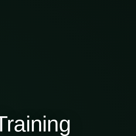
raining