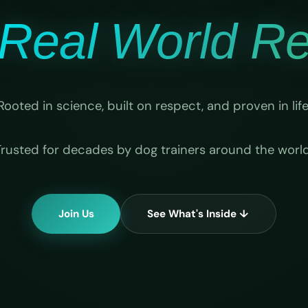
Real World Rel
Rooted in science, built on respect, and proven in life
Trusted for decades by dog trainers around the world
Join Us
See What's Inside ↓