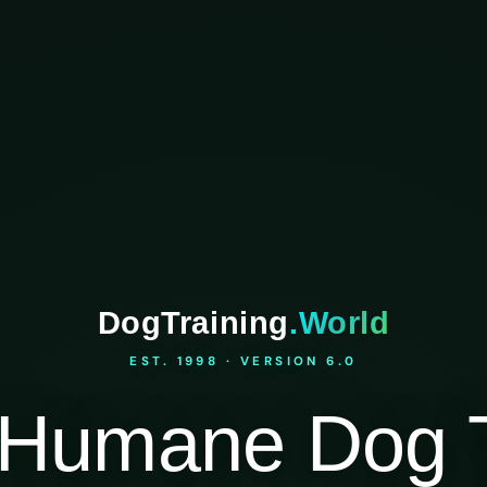
DogTraining
.World
EST. 1998 · VERSION 6.0
Humane Dog T