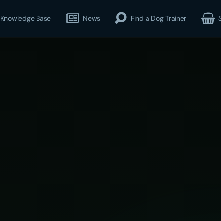
Knowledge Base
News
Find a Dog Trainer