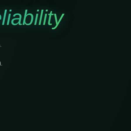
iability
.
.