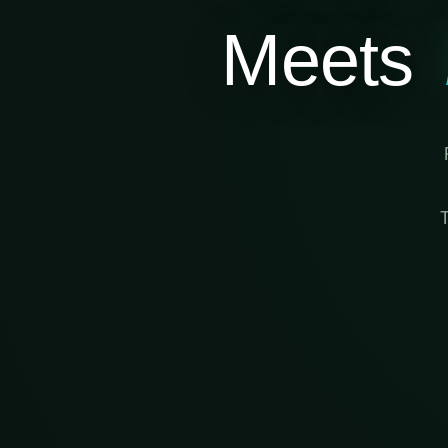
Meets