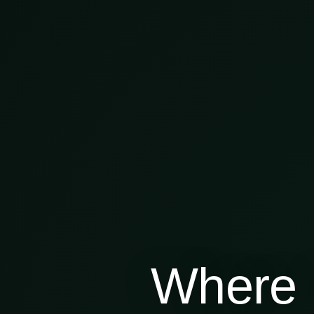
Where 