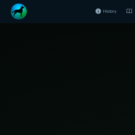
History