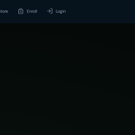
Store
Enroll
Login