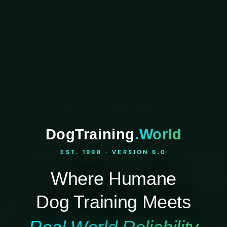
DogTraining
.World
EST. 1998 · VERSION 6.0
Where Humane
Dog Training Meets