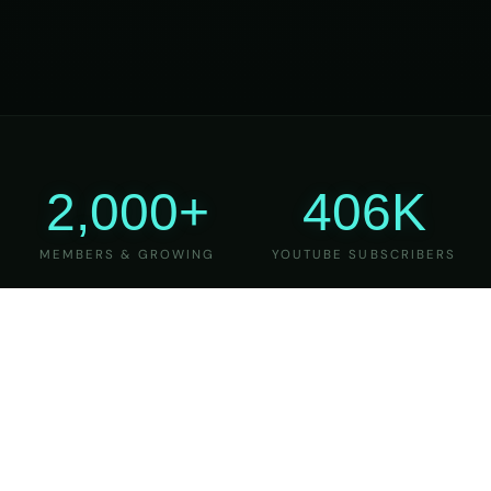
2,000+
406K
MEMBERS & GROWING
YOUTUBE SUBSCRIBERS
27
6
YEARS OF TEACHING
MAJOR VERSIONS
REFINED