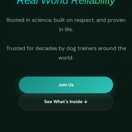
Real World Reliability
Rooted in science, built on respect, and proven
in life.
Trusted for decades by dog trainers around the
world.
Join Us
See What's Inside ↓