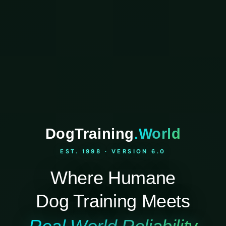
DogTraining
.World
EST. 1998 · VERSION 6.0
Where Humane
Dog Training Meets