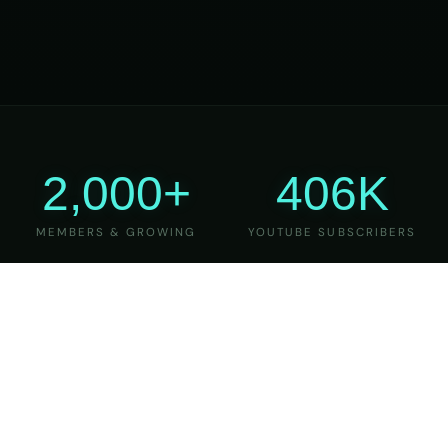
2,000+
406K
MEMBERS & GROWING
YOUTUBE SUBSCRIBERS
27
6
YEARS OF TEACHING
MAJOR VERSIONS
REFINED