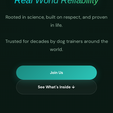
Real World Reliability
Rooted in science, built on respect, and proven
in life.
Trusted for decades by dog trainers around the
world.
Join Us
See What's Inside ↓