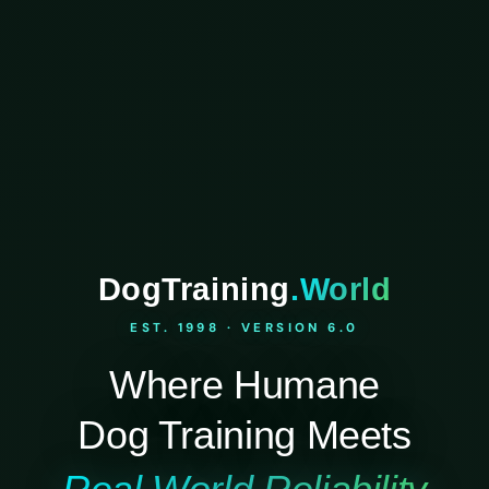
DogTraining
.World
EST. 1998 · VERSION 6.0
Where Humane
Dog Training Meets