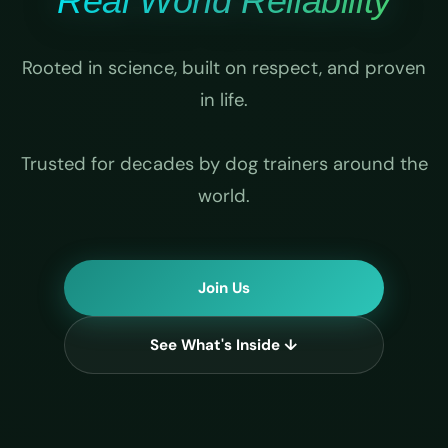
Real World Reliability
Rooted in science, built on respect, and proven
in life.
Trusted for decades by dog trainers around the
world.
Join Us
See What's Inside ↓