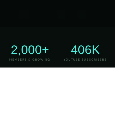
2,000+
406K
MEMBERS & GROWING
YOUTUBE SUBSCRIBERS
27
6
YEARS OF TEACHING
MAJOR VERSIONS
REFINED