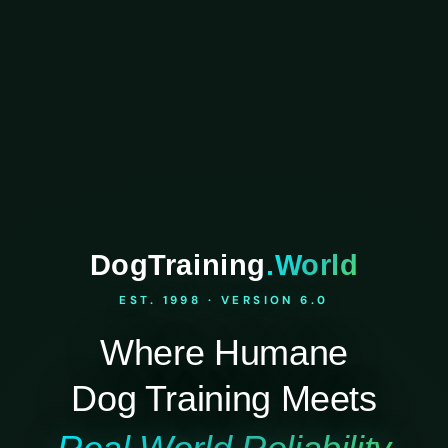
DogTraining
.World
EST. 1998 · VERSION 6.0
Where Humane
Dog Training Meets