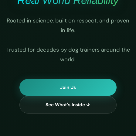
Real World Reliability
Rooted in science, built on respect, and proven
in life.
Trusted for decades by dog trainers around the
world.
Join Us
See What's Inside ↓