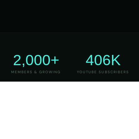
2,000+
406K
MEMBERS & GROWING
YOUTUBE SUBSCRIBERS
27
6
YEARS OF TEACHING
MAJOR VERSIONS
REFINED