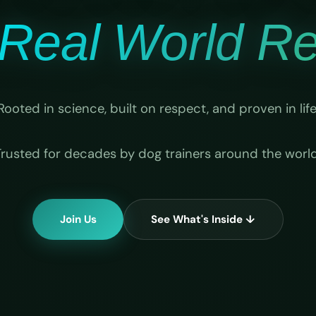
Real World Rel
Rooted in science, built on respect, and proven in life
Trusted for decades by dog trainers around the world
Join Us
See What's Inside ↓