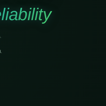
iability
.
.