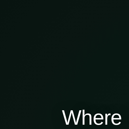
Where 