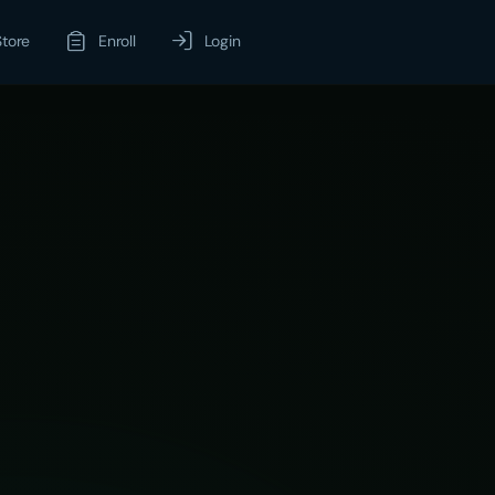
Store
Enroll
Login