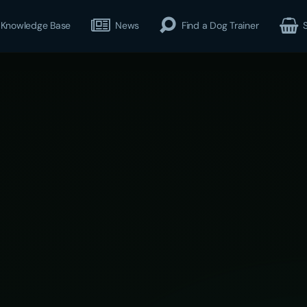
Knowledge Base
News
Find a Dog Trainer