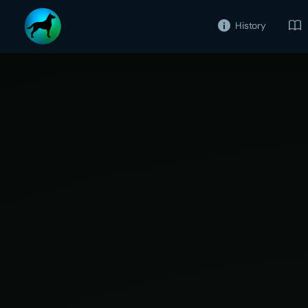
History