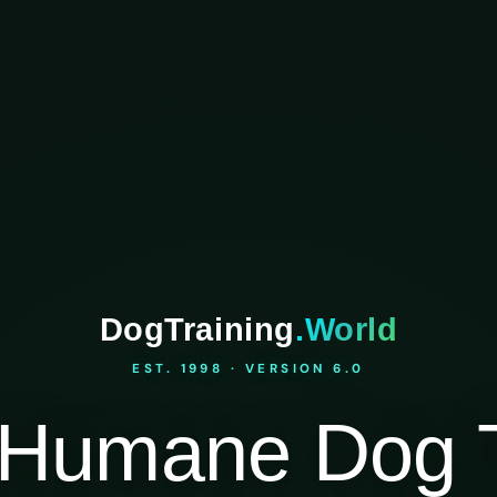
DogTraining
.World
EST. 1998 · VERSION 6.0
Humane Dog T