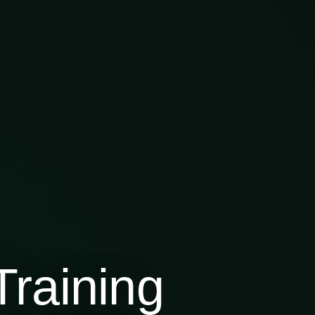
raining