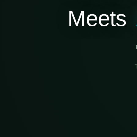
Meets