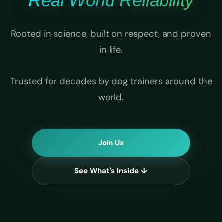
Real World Reliability
Rooted in science, built on respect, and proven
in life.
Trusted for decades by dog trainers around the
world.
Join Us
See What's Inside ↓