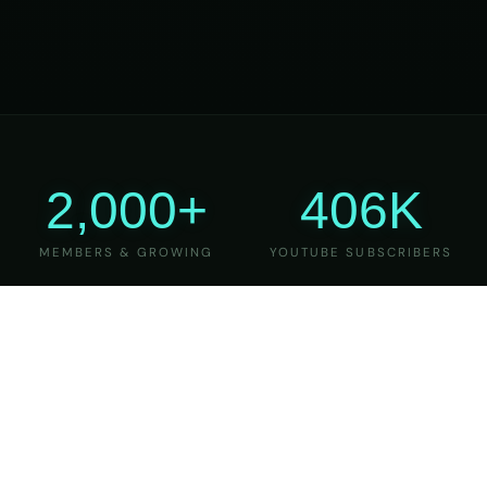
2,000+
406K
MEMBERS & GROWING
YOUTUBE SUBSCRIBERS
27
6
YEARS OF TEACHING
MAJOR VERSIONS
REFINED