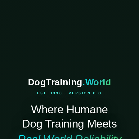
DogTraining
.World
EST. 1998 · VERSION 6.0
Where Humane
Dog Training Meets