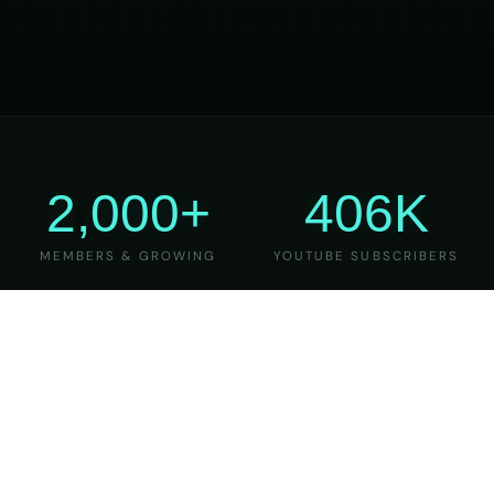
2,000+
406K
MEMBERS & GROWING
YOUTUBE SUBSCRIBERS
27
6
YEARS OF TEACHING
MAJOR VERSIONS
REFINED