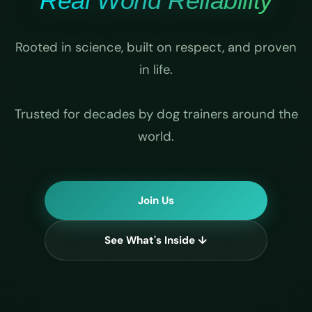
Real World Reliability
Rooted in science, built on respect, and proven
in life.
Trusted for decades by dog trainers around the
world.
Join Us
See What's Inside ↓