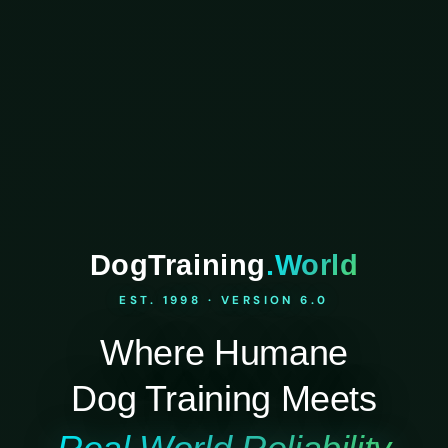
DogTraining
.World
EST. 1998 · VERSION 6.0
Where Humane
Dog Training Meets