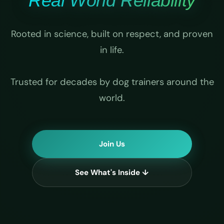
Real World Reliability
Rooted in science, built on respect, and proven
in life.
Trusted for decades by dog trainers around the
world.
Join Us
See What's Inside ↓