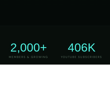
2,000+
406K
MEMBERS & GROWING
YOUTUBE SUBSCRIBERS
27
6
YEARS OF TEACHING
MAJOR VERSIONS
REFINED