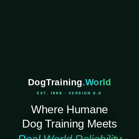
DogTraining
.World
EST. 1998 · VERSION 6.0
Where Humane
Dog Training Meets