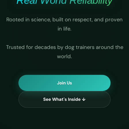
Real World Reliability
Rooted in science, built on respect, and proven
in life.
Trusted for decades by dog trainers around the
world.
Join Us
See What's Inside ↓