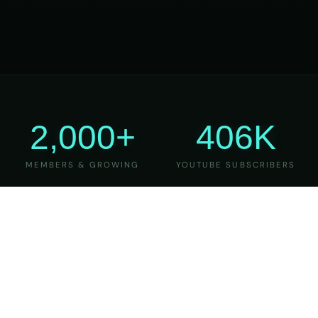
2,000+
406K
MEMBERS & GROWING
YOUTUBE SUBSCRIBERS
27
6
YEARS OF TEACHING
MAJOR VERSIONS
REFINED