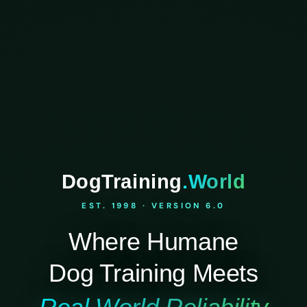
DogTraining
.World
EST. 1998 · VERSION 6.0
Where Humane
Dog Training Meets