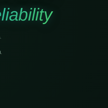
iability
.
.