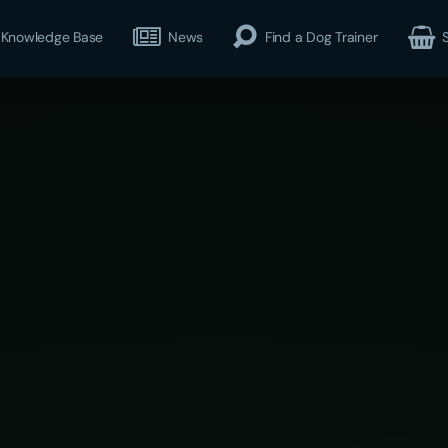
Knowledge Base
News
Find a Dog Trainer