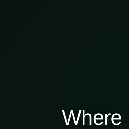
Where 