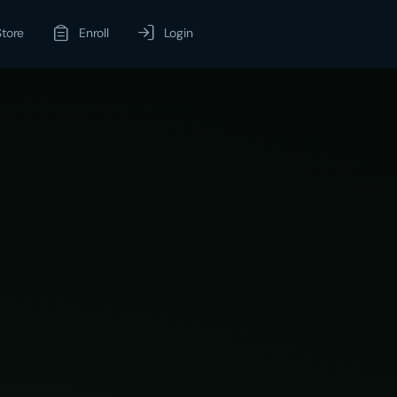
Store
Enroll
Login