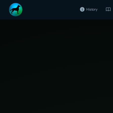
History