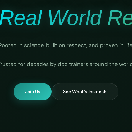
Real World Rel
Rooted in science, built on respect, and proven in life
Trusted for decades by dog trainers around the world
Join Us
See What's Inside ↓