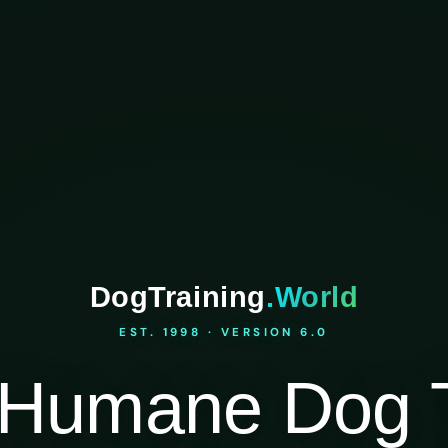
DogTraining
.World
EST. 1998 · VERSION 6.0
Humane Dog T