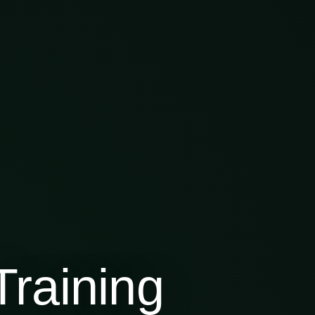
raining