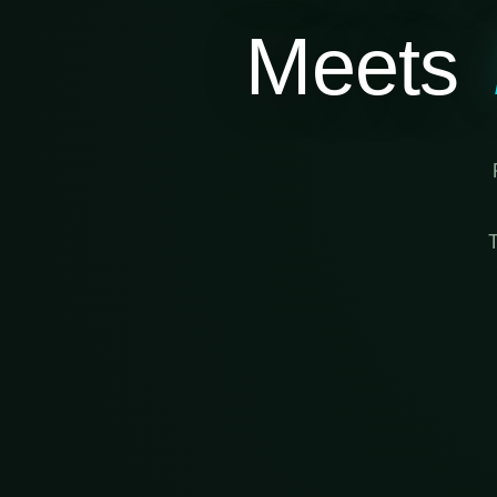
Meets