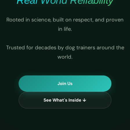
Real World Reliability
Rooted in science, built on respect, and proven
in life.
Trusted for decades by dog trainers around the
world.
Join Us
See What's Inside ↓