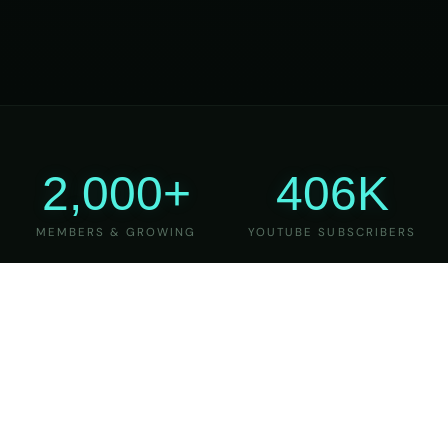
2,000+
406K
MEMBERS & GROWING
YOUTUBE SUBSCRIBERS
27
6
YEARS OF TEACHING
MAJOR VERSIONS
REFINED