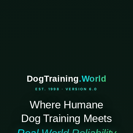
DogTraining
.World
EST. 1998 · VERSION 6.0
Where Humane
Dog Training Meets