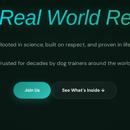
Real World Rel
Rooted in science, built on respect, and proven in life
Trusted for decades by dog trainers around the world
Join Us
See What's Inside ↓