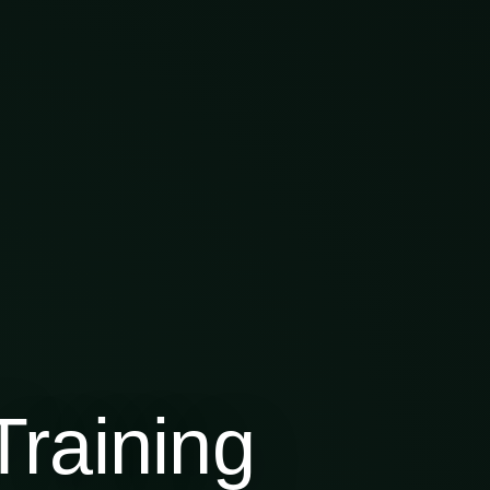
raining