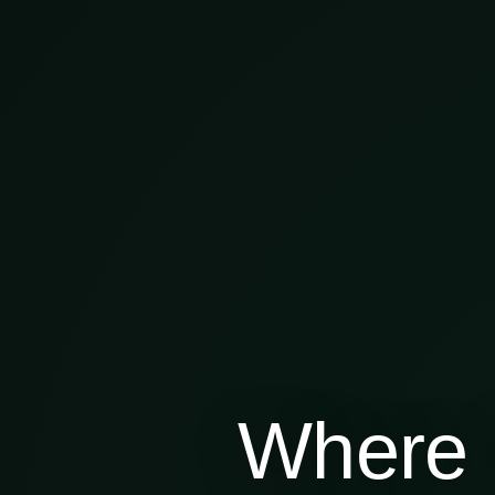
Where 