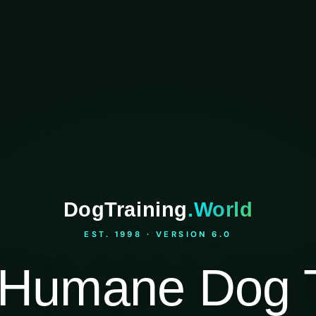
DogTraining
.World
EST. 1998 · VERSION 6.0
Humane Dog T