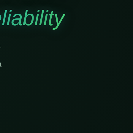
iability
.
.