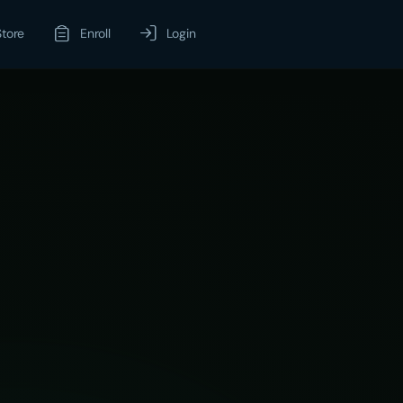
Store
Enroll
Login