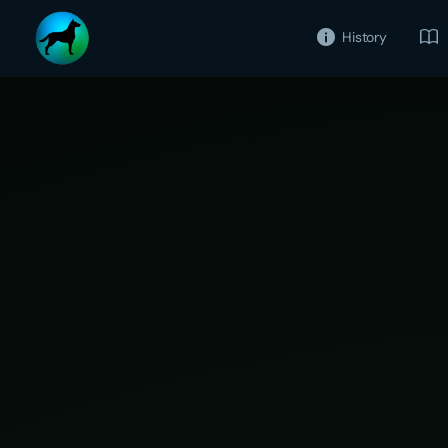
History