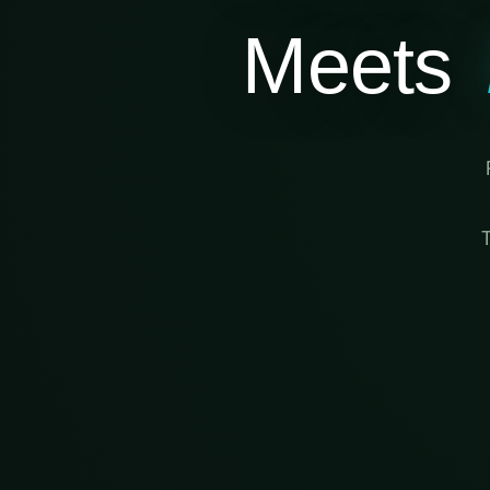
Meets