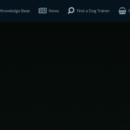
Knowledge Base
News
Find a Dog Trainer