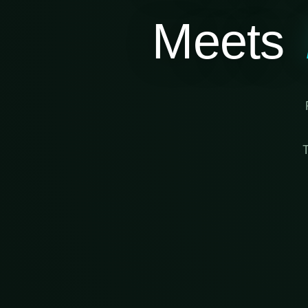
Meets