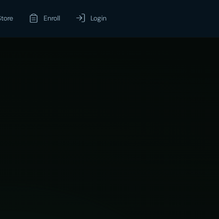
Store
Enroll
Login