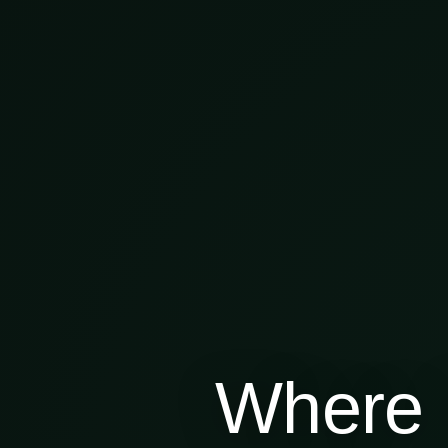
Where 