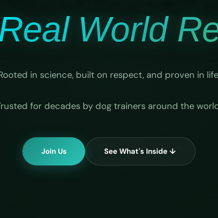
Real World Rel
Rooted in science, built on respect, and proven in life
Trusted for decades by dog trainers around the world
Join Us
See What's Inside ↓