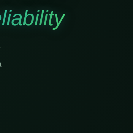
iability
.
.