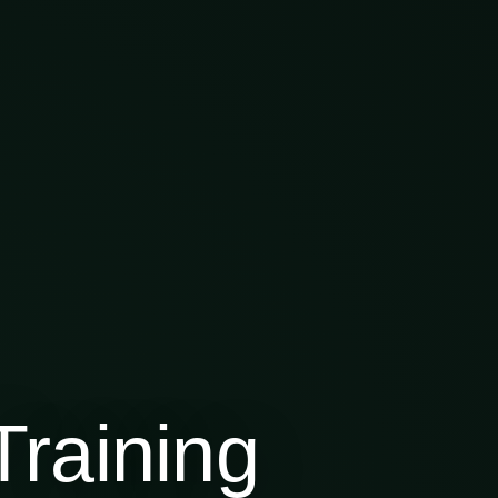
raining