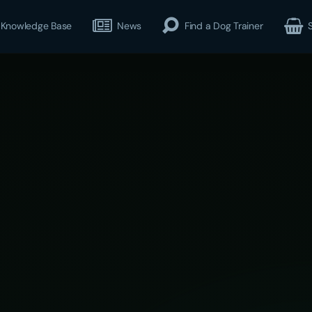
Knowledge Base
News
Find a Dog Trainer