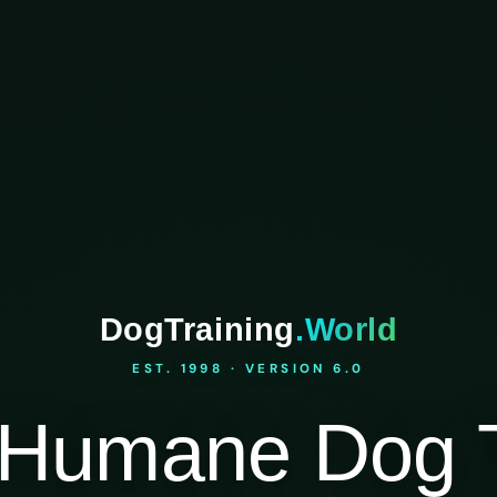
DogTraining
.World
EST. 1998 · VERSION 6.0
Humane Dog T