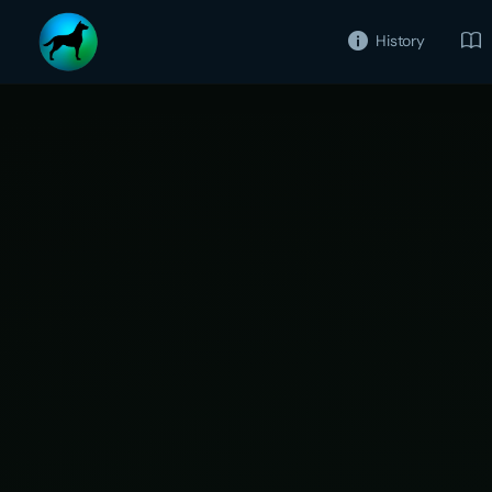
History