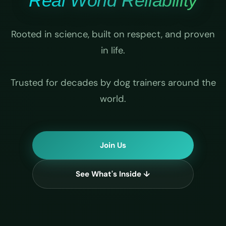
Real World Reliability
Rooted in science, built on respect, and proven
in life.
Trusted for decades by dog trainers around the
world.
Join Us
See What's Inside ↓