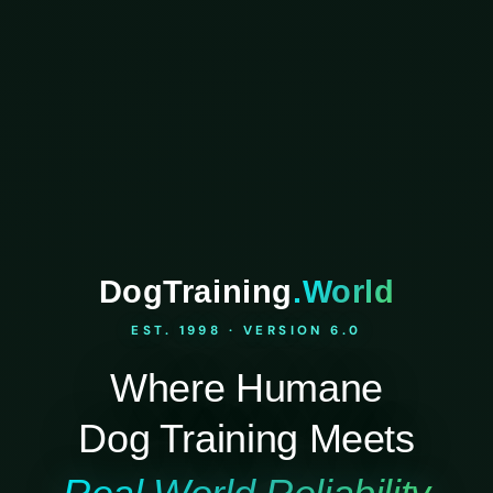
DogTraining
.World
EST. 1998 · VERSION 6.0
Where Humane
Dog Training Meets