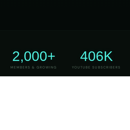
2,000+
406K
MEMBERS & GROWING
YOUTUBE SUBSCRIBERS
27
6
YEARS OF TEACHING
MAJOR VERSIONS
REFINED