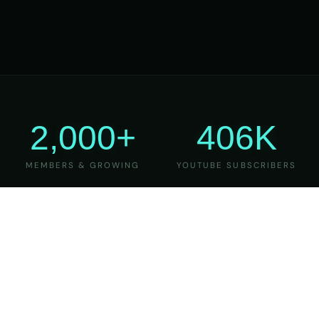
2,000+
406K
MEMBERS & GROWING
YOUTUBE SUBSCRIBERS
27
6
YEARS OF TEACHING
MAJOR VERSIONS
REFINED