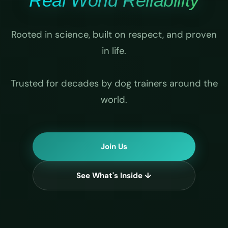
Real World Reliability
Rooted in science, built on respect, and proven
in life.
Trusted for decades by dog trainers around the
world.
Join Us
See What's Inside ↓