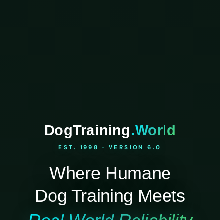
DogTraining
.World
EST. 1998 · VERSION 6.0
Where Humane
Dog Training Meets