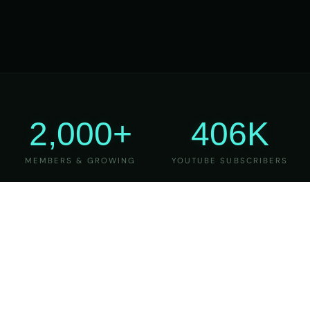
2,000+
406K
MEMBERS & GROWING
YOUTUBE SUBSCRIBERS
27
6
YEARS OF TEACHING
MAJOR VERSIONS
REFINED