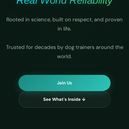
Real World Reliability
Rooted in science, built on respect, and proven
in life.
Trusted for decades by dog trainers around the
world.
Join Us
See What's Inside ↓