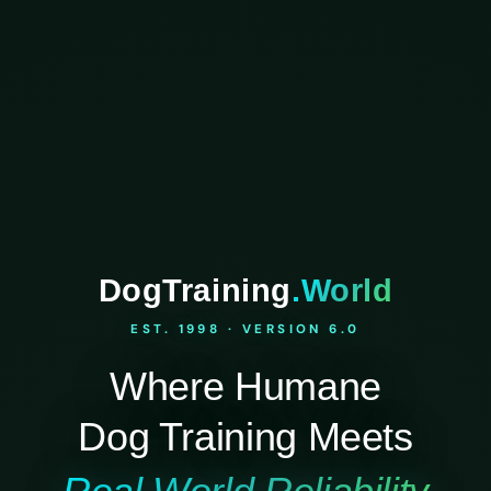
DogTraining
.World
EST. 1998 · VERSION 6.0
Where Humane
Dog Training Meets