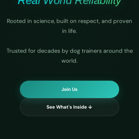
Real World Reliability
Rooted in science, built on respect, and proven
in life.
Trusted for decades by dog trainers around the
world.
Join Us
See What's Inside ↓