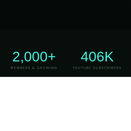
2,000+
406K
MEMBERS & GROWING
YOUTUBE SUBSCRIBERS
27
6
YEARS OF TEACHING
MAJOR VERSIONS
REFINED