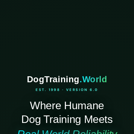
DogTraining
.World
EST. 1998 · VERSION 6.0
Where Humane
Dog Training Meets