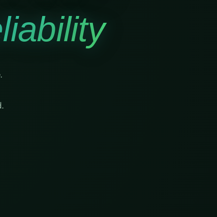
iability
.
.