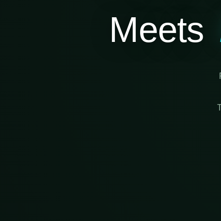
Meets