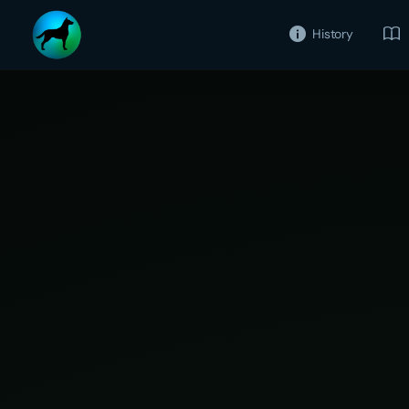
History