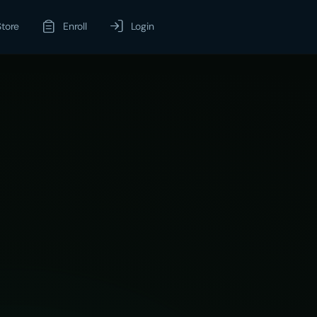
Store
Enroll
Login