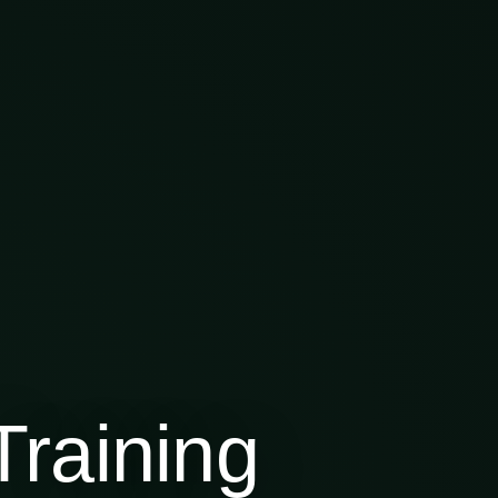
raining