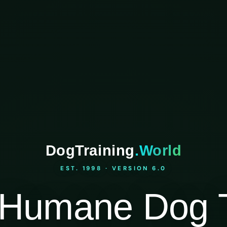
DogTraining
.World
EST. 1998 · VERSION 6.0
Humane Dog T