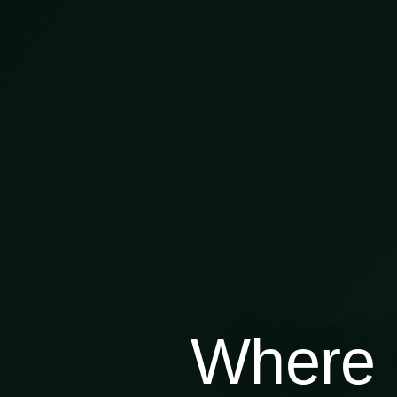
Where 