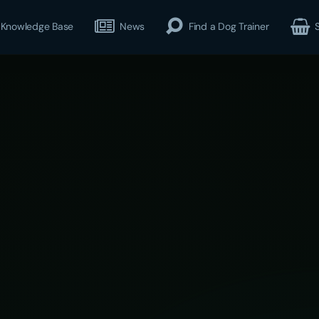
Knowledge Base
News
Find a Dog Trainer