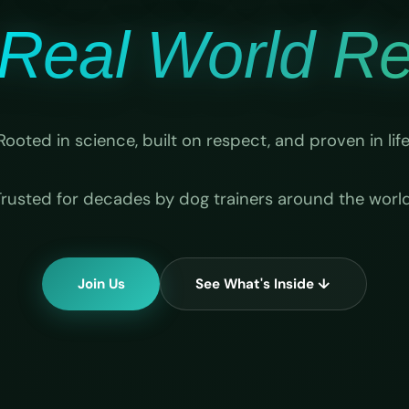
Real World Rel
Rooted in science, built on respect, and proven in life
Trusted for decades by dog trainers around the world
Join Us
See What's Inside ↓